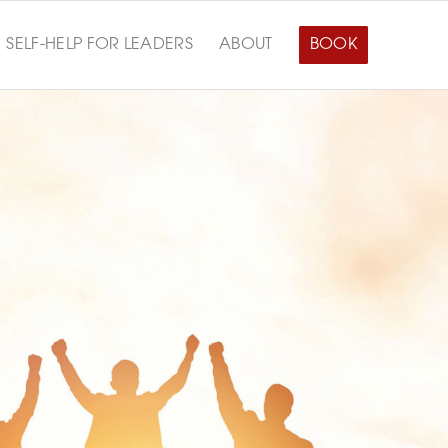
SELF-HELP FOR LEADERS
ABOUT
BOOK