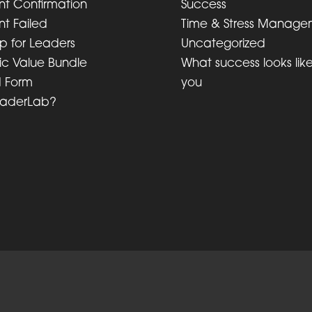
t Confirmation
Success
t Failed
Time & Stress Manage
lp for Leaders
Uncategorized
ic Value Bundle
What success looks like
d Form
you
eaderLab?