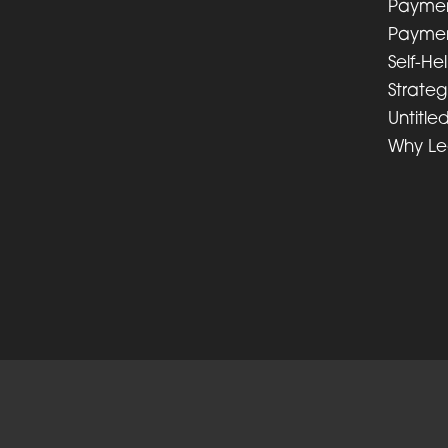
Paymen
Paymen
Self-He
Strateg
Untitle
Why L