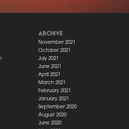
ARCHIVE
t
November 2021
October 2021
n
July 2021
June 2021
April 2021
March 2021
n
February 2021
January 2021
September 2020
August 2020
June 2020