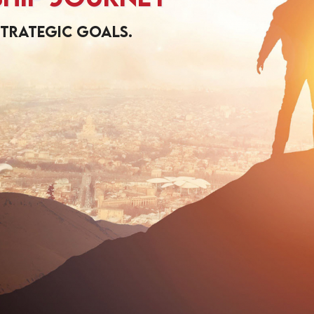
strategic goals.