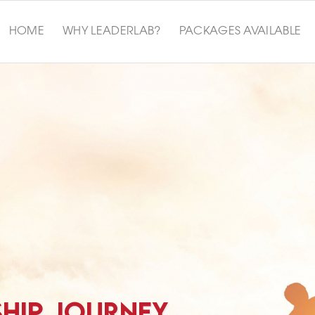
HOME
WHY LEADERLAB?
PACKAGES AVAILABLE
SHIP JOURNEY