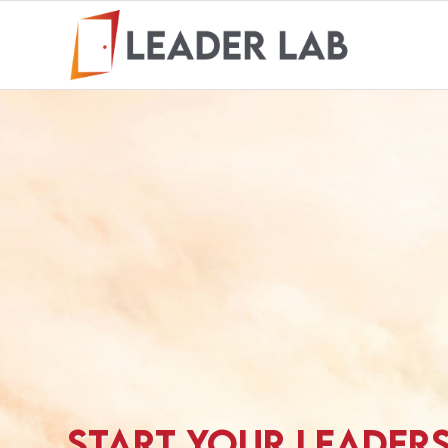
START YOUR LEADER