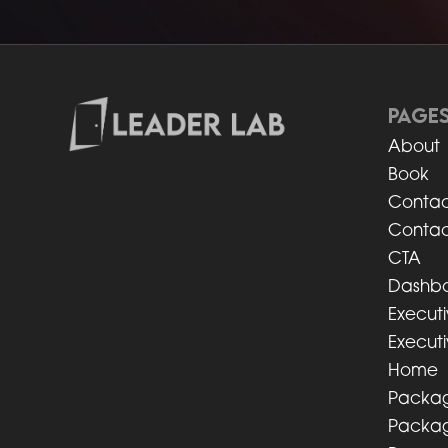
PAGE
About
Book
Contac
Contac
CTA
Dashb
Execut
Executi
Home
Packag
Packag