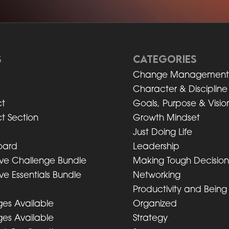
S
CATEGORIES
Change Managemen
Character & Discipline
t
Goals, Purpose & Visio
t Section
Growth Mindset
Just Doing Life
oard
Leadership
ive Challenge Bundle
Making Tough Decisio
ve Essentials Bundle
Networking
Productivity and Being
es Available
Organized
es Available
Strategy