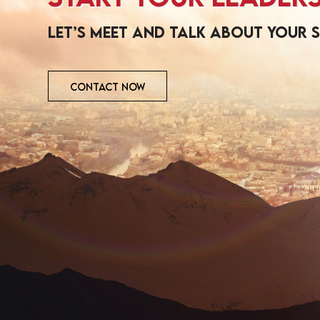
Let’s meet and talk about your 
CONTACT NOW