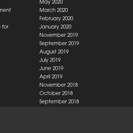
May 2020
ment
March 2020
February 2020
 for
January 2020
November 2019
September 2019
August 2019
July 2019
June 2019
April 2019
November 2018
October 2018
September 2018
August 2018
July 2018
June 2018