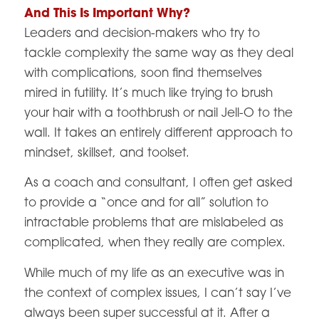
And This Is Important Why?
Leaders and decision-makers who try to
tackle complexity the same way as they deal
with complications, soon find themselves
mired in futility. It’s much like trying to brush
your hair with a toothbrush or nail Jell-O to the
wall. It takes an entirely different approach to
mindset, skillset, and toolset.
As a coach and consultant, I often get asked
to provide a “once and for all” solution to
intractable problems that are mislabeled as
complicated, when they really are complex.
While much of my life as an executive was in
the context of complex issues, I can’t say I’ve
always been super successful at it. After a