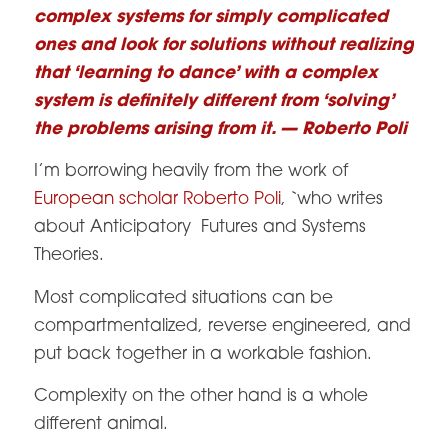
complex systems for simply complicated
ones and look for solutions without realizing
that ‘learning to dance’ with a complex
system is definitely different from ‘solving’
the problems arising from it. — Roberto Poli
I’m borrowing heavily from the work of
European scholar Roberto Poli
, `who writes
about Anticipatory Futures and Systems
Theories.
Most complicated situations can be
compartmentalized, reverse engineered, and
put back together in a workable fashion.
Complexity on the other hand is a whole
different animal.