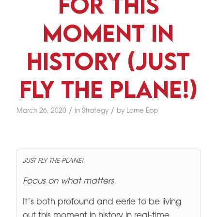
For This
Moment In
History (Just
Fly The Plane!)
/
/
March 26, 2020
in
Strategy
by
Lorne Epp
JUST FLY THE PLANE!
Focus on what matters.
It’s both profound and eerie to be living
out this moment in history in real-time.