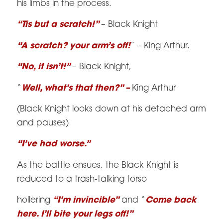
his limbs in the process.
“Tis but a scratch!”
– Black Knight
“A scratch? your arm’s off!
” – King Arthur.
“No, it isn’t!”
– Black Knight,
“
Well, what’s that then?” –
King Arthur
(Black Knight looks down at his detached arm
and pauses)
“I’ve had worse.”
As the battle ensues, the Black Knight is
reduced to a trash-talking torso
hollering
“I’m invincible”
and “
Come back
here. I’ll bite your legs off!”