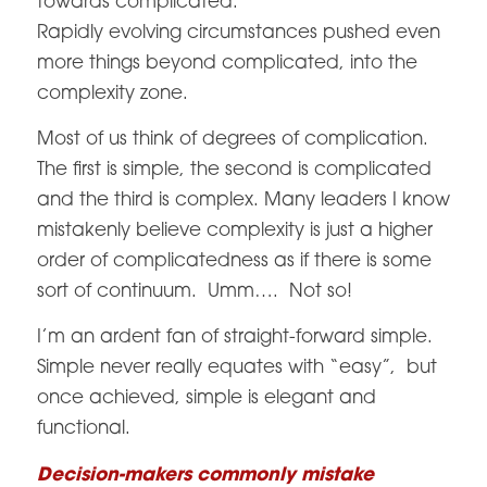
towards complicated.
Rapidly evolving circumstances pushed even
more things beyond complicated, into the
complexity zone.
Most of us think of degrees of complication.
The first is simple, the second is complicated
and the third is complex. Many leaders I know
mistakenly believe complexity is just a higher
order of complicatedness as if there is some
sort of continuum. Umm…. Not so!
I’m an ardent fan of straight-forward simple.
Simple never really equates with “easy”, but
once achieved, simple is elegant and
functional.
Decision-makers commonly mistake