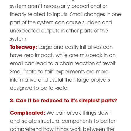
system aren’t necessarily proportional or
linearly related to inputs. Small changes in one
part of the system can cause sudden and
unexpected outputs in other parts of the
system.
Takeaway:
Large and costly initiatives can
have zero impact, while one misspeak in an
email can lead to a chain reaction of revolt.
Small “safe-to-fail” experiments are more
informative and useful than large projects
designed to be fail-safe.
3. Can it be reduced to it’s simplest parts?
Complicated:
We can break things down
and isolate structural components to better
comprehend how things work between the