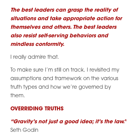
The best leaders can grasp the reality of
situations and take appropriate action for
themselves and others. The best leaders
also resist self-serving behaviors and
mindless conformity.
I really admire that.
To make sure I’m still on track, I revisited my
assumptions and framework on the various
truth types and how we’re governed by
them.
OVERRIDING TRUTHS
“Gravity’s not just a good idea; it’s the law.”
Seth Godin