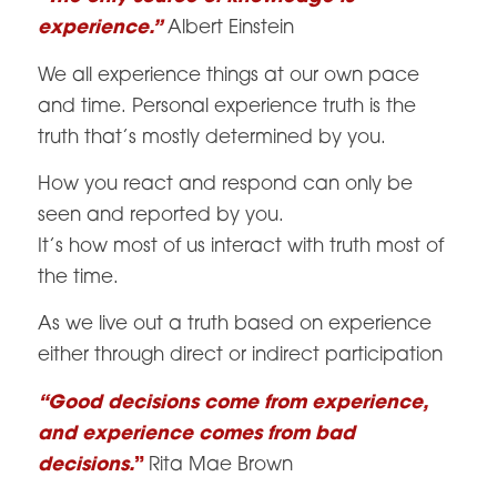
experience.”
Albert Einstein
We all experience things at our own pace
and time. Personal experience truth is the
truth that’s mostly determined by you.
How you react and respond can only be
seen and reported by you.
It’s how most of us interact with truth most of
the time.
As we live out a truth based on experience
either through direct or indirect participation
“Good decisions come from experience,
and experience comes from bad
decisions.
”
Rita Mae Brown