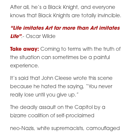
After all, he’s a Black Knight, and everyone
knows that Black Knights are totally invincible.
“Life imitates Art far more than Art imitates
Life”
.- Oscar Wilde
Take away:
Coming to terms with the truth of
the situation can sometimes be a painful
experience.
It’s said that John Cleese wrote this scene
because he hated the saying, “You never
really lose until you give up.”
The deadly assault on the Capitol by a
bizarre coalition of self-proclaimed
neo-Nazis, white supremacists, camouflaged