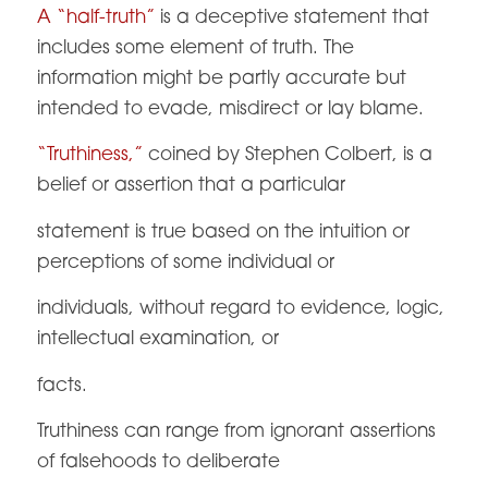
A “half-truth”
is a deceptive statement that
includes some element of truth. The
information might be partly accurate but
intended to evade, misdirect or lay blame.
“Truthiness,”
coined by Stephen Colbert, is a
belief or assertion that a particular
statement is true based on the intuition or
perceptions of some individual or
individuals, without regard to evidence, logic,
intellectual examination, or
facts.
Truthiness can range from ignorant assertions
of falsehoods to deliberate