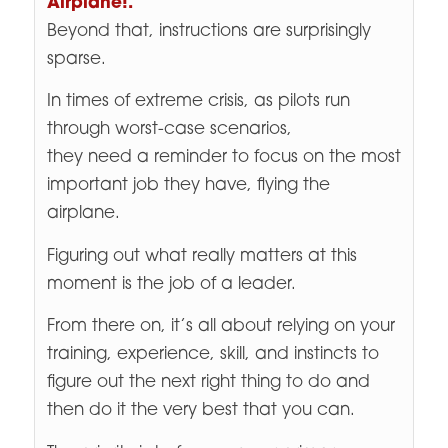
Airplane!.
”
Beyond that, instructions are surprisingly
sparse.
In times of extreme crisis, as pilots run
through worst-case scenarios,
they need a reminder to focus on the most
important job they have, flying the
airplane.
Figuring out what really matters at this
moment is the job of a leader.
From there on, it’s all about relying on your
training, experience, skill, and instincts to
figure out the next right thing to do and
then do it the very best that you can.