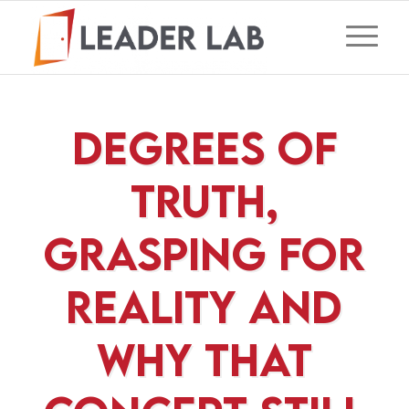
Degrees of
Truth,
Grasping For
Reality and
Why That