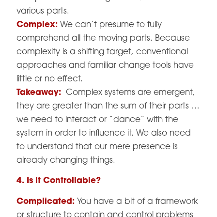
various parts.
Complex:
We can’t presume to fully
comprehend all the moving parts. Because
complexity is a shifting target, conventional
approaches and familiar change tools have
little or no effect.
Takeaway:
Complex systems are emergent,
they are greater than the sum of their parts …
we need to interact or “dance” with the
system in order to influence it. We also need
to understand that our mere presence is
already changing things.
4. Is it Controllable?
Complicated:
You have a bit of a framework
or structure to contain and control problems