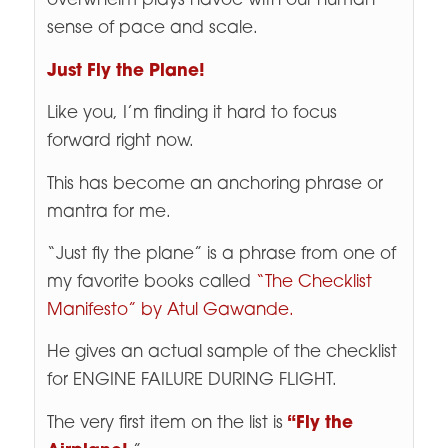
overwhelm plays havoc with our human
sense of pace and scale.
Just Fly the Plane!
Like you, I’m finding it hard to focus
forward right now.
This has become an anchoring phrase or
mantra for me.
“Just fly the plane” is a phrase from one of
my favorite books called
“The Checklist
Manifesto” by Atul Gawande.
He gives an actual sample of the checklist
for ENGINE FAILURE DURING FLIGHT.
The very first item on the list is
“Fly the