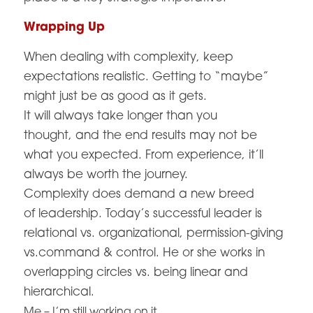
Wrapping Up
When dealing with complexity, keep
expectations realistic. Getting to “maybe”
might just be as good as it gets.
It will always take longer than you
thought, and the end results may not be
what you expected. From experience, it’ll
always be worth the journey.
Complexity does demand a new breed
of leadership. Today’s successful leader is
relational vs. organizational, permission-giving
vs.command & control. He or she works in
overlapping circles vs. being linear and
hierarchical.
Me – I’m still working on it.