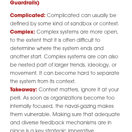
Guardrails)
Complicated:
Complicated can usually be
defined by some kind of sandbox or context.
Complex:
Complex systems are more open,
to the extent that it is often difficult to
determine where the system ends and
another start. Complex systems are can also
be nested part of larger trends, ideology, or
movement. It can become hard to separate
the system from its context.
Takeaway:
Context matters, ignore it at your
peril. As soon as organizations become too
internally focused, the naval-gazing makes
them vulnerable. Making sure that adequate
and diverse feedback mechanisms are in
place is a key strategic imperative.