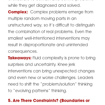
while they get diagnosed and solved.
Complex:
Complex problems emerge from
multiple random moving parts in an
unstructured way, so it’s difficult to distinguish
the combination of real problems. Even the
smallest well-intentioned interventions may
result in disproportionate and unintended
consequences.
Takeaways:
Fluid complexity is prone to bring
surprises and uncertainty. Knee jerk
interventions can bring unexpected changes
and even new or worse challenges. Leaders
need to shift the “problem/solution” thinking
to “evolving patterns” thinking.
5. Are There Constraints? (Boundaries or