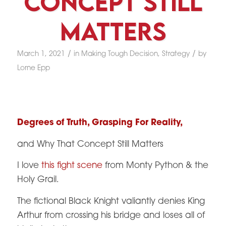
Concept Still
Matters
/
/
March 1, 2021
in
Making Tough Decision
,
Strategy
by
Lorne Epp
Degrees of Truth, Grasping For Reality,
and Why That Concept Still Matters
I love
this fight scene
from Monty Python & the
Holy Grail.
The fictional Black Knight valiantly denies King
Arthur from crossing his bridge and loses all of