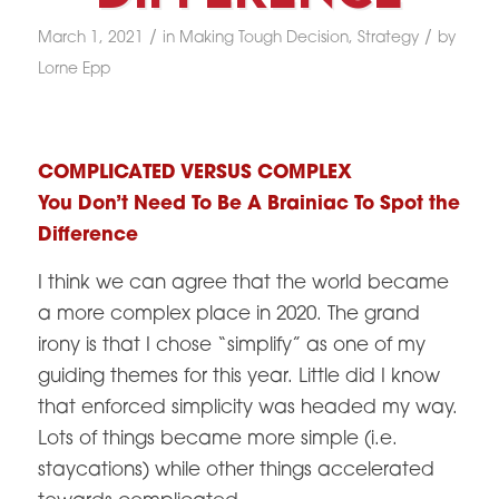
/
/
March 1, 2021
in
Making Tough Decision
,
Strategy
by
Lorne Epp
COMPLICATED VERSUS COMPLEX
You Don’t Need To Be A Brainiac To Spot the
Difference
I think we can agree that the world became
a more complex place in 2020. The grand
irony is that I chose “simplify” as one of my
guiding themes for this year. Little did I know
that enforced simplicity was headed my way.
Lots of things became more simple (i.e.
staycations) while other things accelerated