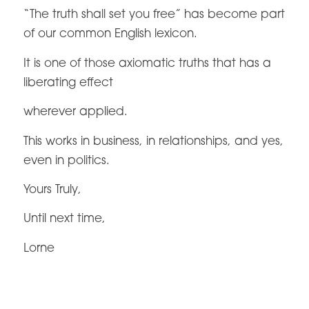
“The truth shall set you free” has become part
of our common English lexicon.
It is one of those axiomatic truths that has a
liberating effect
wherever applied.
This works in business, in relationships, and yes,
even in politics.
Yours Truly,
Until next time,
Lorne