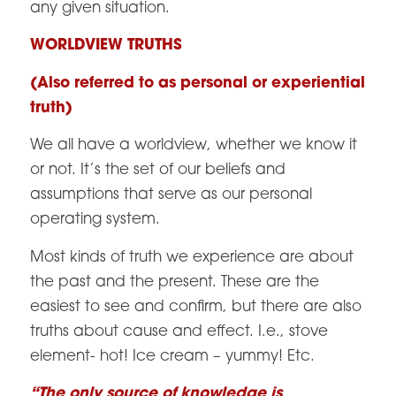
any given situation.
WORLDVIEW TRUTHS
(Also referred to as personal or experiential
truth)
We all have a worldview, whether we know it
or not. It’s the set of our beliefs and
assumptions that serve as our personal
operating system.
Most kinds of truth we experience are about
the past and the present. These are the
easiest to see and confirm, but there are also
truths about cause and effect. I.e., stove
element- hot! Ice cream – yummy! Etc.
“The only source of knowledge is