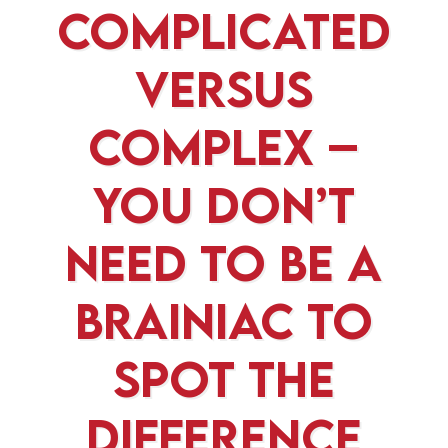
Complicated
versus
Complex –
You Don’t
Need To Be A
Brainiac To
Spot The
Difference