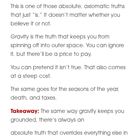
This is one of those absolute, axiomatic truths
that just “is.” It doesn’t matter whether you
believe it or not.
Gravity is the truth that keeps you from
spinning off into outer space. You can ignore
it, but there’ll be a price to pay.
You can pretend it isn’t true. That also comes
at a steep cost.
The same goes for the seasons of the year,
death, and taxes.
Takeaway:
The same way gravity keeps you
grounded, there’s always an
absolute truth that overrides everything else in