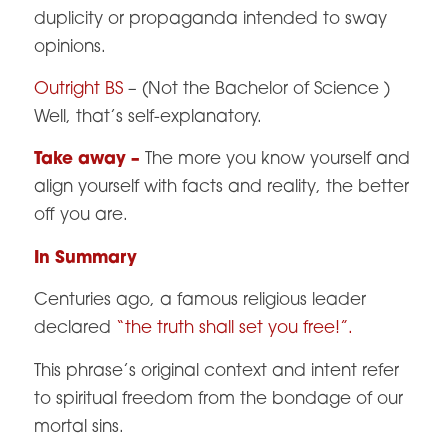
duplicity or propaganda intended to sway
opinions.
Outright BS
– (Not the Bachelor of Science )
Well, that’s self-explanatory.
Take away –
The more you know yourself and
align yourself with facts and reality, the better
off you are.
In Summary
Centuries ago, a famous religious leader
declared
“the truth shall set you free!”.
This phrase’s original context and intent refer
to spiritual freedom from the bondage of our
mortal sins.