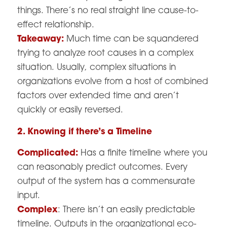
things. There’s no real straight line cause-to-
effect relationship.
Takeaway:
Much time can be squandered
trying to analyze root causes in a complex
situation. Usually, complex situations in
organizations evolve from a host of combined
factors over extended time and aren’t
quickly or easily reversed.
2. Knowing if there’s a Timeline
Complicated:
Has a finite timeline where you
can reasonably predict outcomes. Every
output of the system has a commensurate
input.
Complex
: There isn’t an easily predictable
timeline. Outputs in the organizational eco-