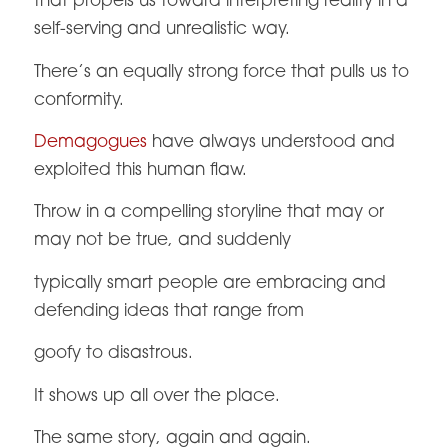
that propels us toward interpreting reality in a
self-serving and unrealistic way.
There’s an equally strong force that pulls us to
conformity.
Demagogues
have always understood and
exploited this human flaw.
Throw in a compelling storyline that may or
may not be true, and suddenly
typically smart people are embracing and
defending ideas that range from
goofy to disastrous.
It shows up all over the place.
The same story, again and again.