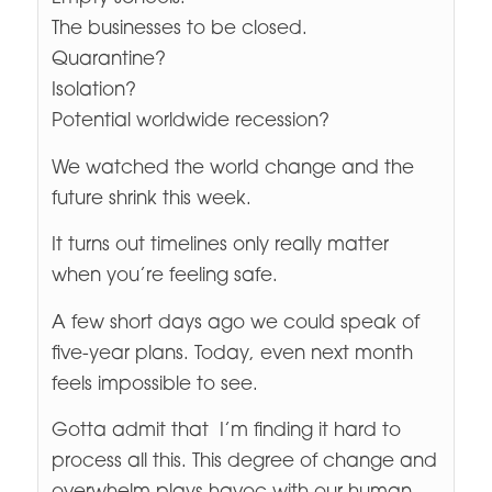
The businesses to be closed.
Quarantine?
Isolation?
Potential worldwide recession?
We watched the world change and the
future shrink this week.
It turns out timelines only really matter
when you’re feeling safe.
A few short days ago we could speak of
five-year plans. Today, even next month
feels impossible to see.
Gotta admit that I’m finding it hard to
process all this. This degree of change and