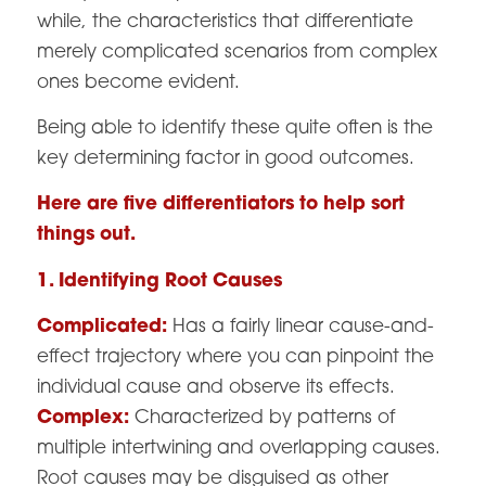
while, the characteristics that differentiate
merely complicated scenarios from complex
ones become evident.
Being able to identify these quite often is the
key determining factor in good outcomes.
Here are five differentiators to help sort
things out.
1. Identifying Root Causes
Complicated:
Has a fairly linear cause-and-
effect trajectory where you can pinpoint the
individual cause and observe its effects.
Complex:
Characterized by patterns of
multiple intertwining and overlapping causes.
Root causes may be disguised as other