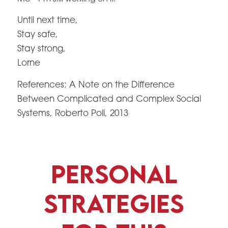
Until next time,
Stay safe,
Stay strong,
Lorne
References: A Note on the Difference
Between Complicated and Complex Social
Systems, Roberto Poli, 2013
Personal
Strategies