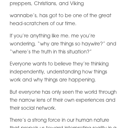
preppers, Christians, and Viking
wannabe’s, has got to be one of the great
head-scratchers of our time.
If you’re anything like me. me you’re
wondering, “why are things so haywire?” and
“where’s the truth in this situation?”
Everyone wants to believe they’re thinking
independently, understanding how things
work and why things are happening.
But everyone has only seen the world through
the narrow lens of their own experiences and
their social network.
There’s a strong force in our human nature