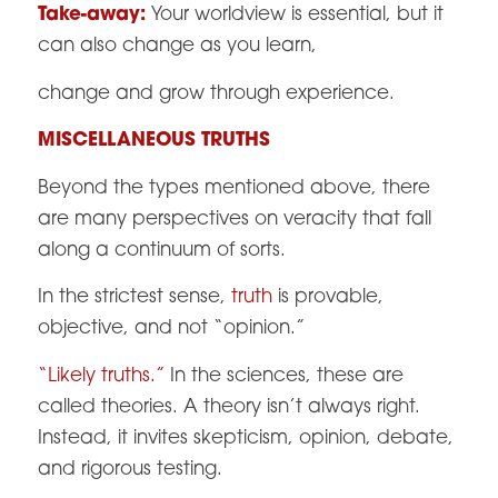
Take-away:
Your worldview is essential, but it
can also change as you learn,
change and grow through experience.
MISCELLANEOUS TRUTHS
Beyond the types mentioned above, there
are many perspectives on veracity that fall
along a continuum of sorts.
In the strictest sense,
truth
is provable,
objective, and not “opinion.”
“Likely truths.
”
In the sciences, these are
called theories. A theory isn’t always right.
Instead, it invites skepticism, opinion, debate,
and rigorous testing.