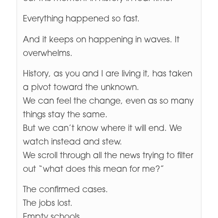
Everything happened so fast.
And it keeps on happening in waves. It
overwhelms.
History, as you and I are living it, has taken
a pivot toward the unknown.
We can feel the change, even as so many
things stay the same.
But we can’t know where it will end. We
watch instead and stew.
We scroll through all the news trying to filter
out “what does this mean for me?”
The confirmed cases.
The jobs lost.
Empty schools.