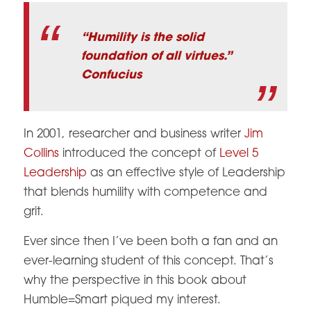
“Humility is the solid
foundation of all virtues.”
Confucius
In 2001, researcher and business writer
Jim
Collins
introduced the concept of
Level 5
Leadership
as an effective style of Leadership
that blends humility with competence and
grit.
Ever since then I’ve been both a fan and an
ever-learning student of this concept. That’s
why the perspective in this book about
Humble=Smart piqued my interest.