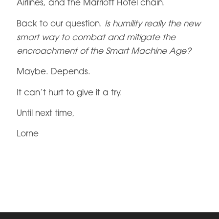
Airlines, and the Marriott Hotel chain.
Back to our question.
Is humility really the new
smart way to combat and mitigate the
encroachment of the Smart Machine Age?
Maybe. Depends.
It can’t hurt to give it a try.
Until next time,
Lorne