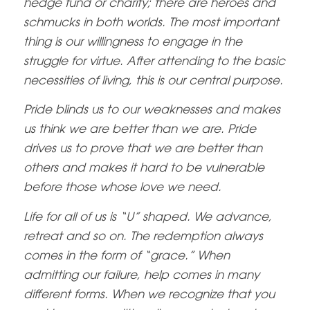
hedge fund or charity; there are heroes and
schmucks in both worlds. The most important
thing is our willingness to engage in the
struggle for virtue. After attending to the basic
necessities of living, this is our central purpose.
Pride blinds us to our weaknesses and makes
us think we are better than we are. Pride
drives us to prove that we are better than
others and makes it hard to be vulnerable
before those whose love we need.
Life for all of us is “U” shaped. We advance,
retreat and so on. The redemption always
comes in the form of “grace.” When
admitting our failure, help comes in many
different forms. When we recognize that you