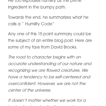
He too espouses humility as the prime
ingredient in the bumpy path.
Towards the end, he summarizes what he
calls a “ Humility Code”
Any one of this 15 point summary could be
the subject of an entire blog post. Here are
some of my favs from David Brooks.
The road to character begins with an
accurate understanding of our nature and
recognizing we are flawed creatures. We
have a tendency to be self-centered and
overconfident. However, we are not the
center of the universe.
It doesn’t matter whether we work for a