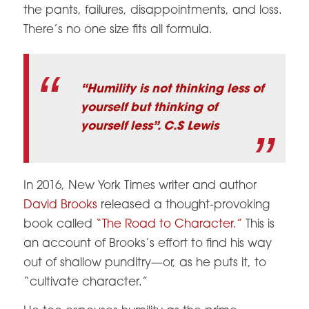
the pants, failures, disappointments, and loss.
There’s no one size fits all formula.
“Humility is not thinking less of
yourself but thinking of
yourself less”. C.S Lewis
In 2016, New York Times writer and author
David Brooks
released a thought-provoking
book called
“The Road to Character.”
This is
an account of Brooks’s effort to find his way
out of shallow punditry—or, as he puts it, to
“cultivate character.”