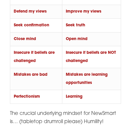
Defend my views
Improve my views
Seek confirmation
Seek truth
Close mind
Open mind
Insecure if beliefs are
Insecure if beliefs are NOT
challenged
challenged
Mistakes are bad
Mistakes are learning
opportunities
Perfectionism
Learning
The crucial underlying mindset for NewSmart
is… (tabletop drumroll please) Humility!