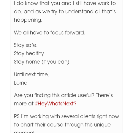
I do know that you and I still have work to
do, and as we try to understand all that’s
happening.
We all have to focus forward.
Stay safe.
Stay healthy.
Stay home (if you can)
Until next time,
Lorne
Are you finding this article useful? There’s
more at
#HeyWhatsNext?
PS I’m working with several clients right now
to chart their course through this unique