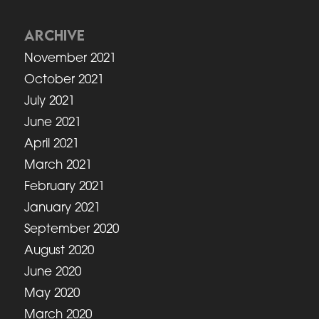
ARCHIVE
November 2021
October 2021
July 2021
June 2021
April 2021
March 2021
February 2021
January 2021
September 2020
August 2020
June 2020
May 2020
March 2020