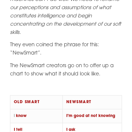
our perceptions and assumptions of what
constitutes intelligence and begin
concentrating on the development of our soft
skills.
They even coined the phrase for this:
“NewSmart”.
The NewSmart creators go on to offer up a
chart to show what it should look like.
OLD SMART
NEWSMART
I
know
I’m good at not knowing
I tell
I ask