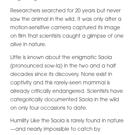
Researchers searched for 20 years but never
saw the animal in the wild. It was only after a
motion-sensitive camera captured its image
on film that scientists caught a glimpse of one
alive in nature.
Little is known about the enigmatic Saola
(pronounced sow-la) in the two and a half
decades since its discovery. None exist in
captivity and this rarely-seen mammal is
already critically endangered. Scientists have
categorically documented Saola in the wild
on only four occasions to date.
Humility Like the Saola is rarely found in nature
—and nearly impossible to catch by