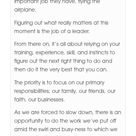
important job they have, flying the
airplane.
Figuring out what really matters at this
moment is the job of a leader.
From there on, it’s all about relying on your
training, experience, skill, and instincts to
figure out the next right thing to do and
then do it the very best that you can.
The priority is to focus on our primary
responsibilities; our family, our friends, our
faith, our businesses.
As we are forced to slow down, there is an
opportunity to do the work we’ve put off
amid the swirl and busy-ness to which we