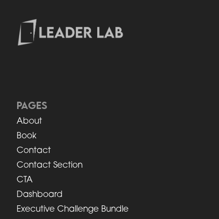
PAGES
About
Book
Contact
Contact Section
CTA
Dashboard
Executive Challenge Bundle