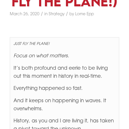
Fly The Plane!)
/
/
March 26, 2020
in
Strategy
by
Lorne Epp
JUST FLY THE PLANE!
Focus on what matters.
It’s both profound and eerie to be living
out this moment in history in real-time.
Everything happened so fast.
And it keeps on happening in waves. It
overwhelms.
History, as you and I are living it, has taken