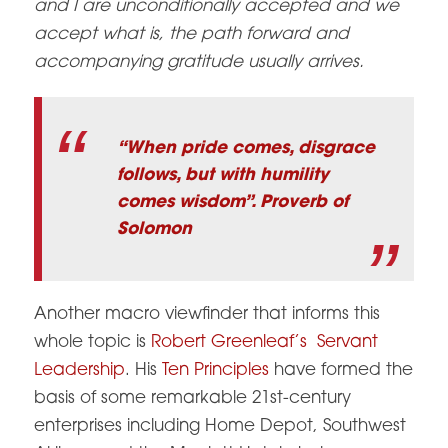
and I are unconditionally accepted and we
accept what is, the path forward and
accompanying gratitude usually arrives.
“When pride comes, disgrace
follows, but with humility
comes wisdom”. Proverb of
Solomon
Another macro viewfinder that informs this
whole topic is
Robert Greenleaf’s Servant
Leadership
. His
Ten Principles
have formed the
basis of some remarkable 21st-century
enterprises including Home Depot, Southwest