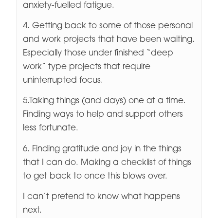
anxiety-fuelled fatigue.
4. Getting back to some of those personal
and work projects that have been waiting.
Especially those under finished “deep
work” type projects that require
uninterrupted focus.
5.Taking things (and days) one at a time.
Finding ways to help and support others
less fortunate.
6. Finding gratitude and joy in the things
that I can do. Making a checklist of things
to get back to once this blows over.
I can’t pretend to know what happens
next.