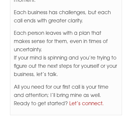
moment.
Each business has challenges, but each
call ends with greater clarity.
Each person leaves with a plan that
makes sense for them, even in times of
uncertainty.
If your mind is spinning and you’re trying to
figure out the next steps for yourself or your
business, let’s talk.
All you need for our first call is your time
and attention; I’ll bring mine as well.
Ready to get started?
Let’s connect.