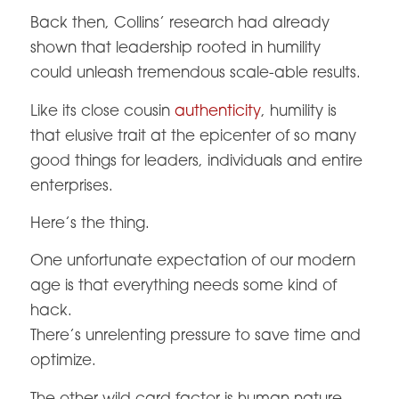
Back then, Collins’ research had already
shown that leadership rooted in humility
could unleash tremendous scale-able results.
Like its close cousin
authenticity
, humility is
that elusive trait at the epicenter of so many
good things for leaders, individuals and entire
enterprises.
Here’s the thing.
One unfortunate expectation of our modern
age is that everything needs some kind of
hack.
There’s unrelenting pressure to save time and
optimize.