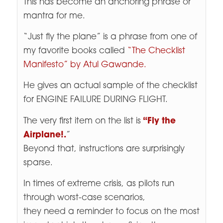
This has become an anchoring phrase or
mantra for me.
“Just fly the plane” is a phrase from one of
my favorite books called
“The Checklist
Manifesto” by Atul Gawande.
He gives an actual sample of the checklist
for ENGINE FAILURE DURING FLIGHT.
The very first item on the list is
“Fly the
Airplane!.
”
Beyond that, instructions are surprisingly
sparse.
In times of extreme crisis, as pilots run
through worst-case scenarios,
they need a reminder to focus on the most