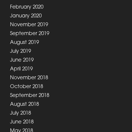
February 2020
January 2020
November 2019
September 2019
August 2019
July 2019
June 2019
April 2019
November 2018
October 2018
September 2018
August 2018
July 2018
June 2018
May 2018