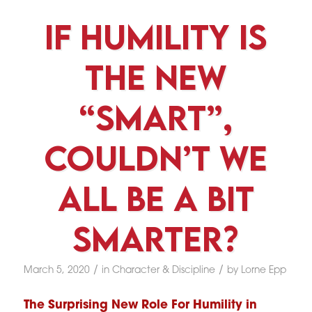
If Humility Is
The New
“Smart”,
Couldn’t We
All Be A Bit
Smarter?
/
/
March 5, 2020
in
Character & Discipline
by
Lorne Epp
The Surprising New Role For Humility in