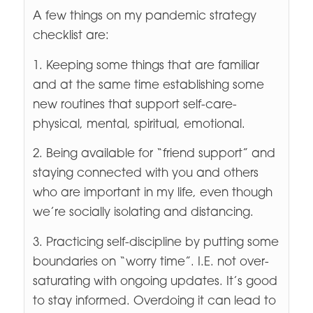
A few things on my pandemic strategy
checklist are:
1. Keeping some things that are familiar
and at the same time establishing some
new routines that support self-care-
physical, mental, spiritual, emotional.
2. Being available for “friend support” and
staying connected with you and others
who are important in my life, even though
we’re socially isolating and distancing.
3. Practicing self-discipline by putting some
boundaries on “worry time”. I.E. not over-
saturating with ongoing updates. It’s good
to stay informed. Overdoing it can lead to