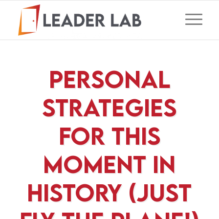
Personal
Strategies
For This
Moment In
History (Just