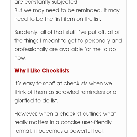
are constantly subjected.
But we may need to be reminded. It may
need to be the first item on the list.
Suddenly, all of that stuff I’ve put off, all of
the things I meant to get to personally and
professionally are available for me to do
now.
Why I Like Checklists
It’s easy to scoff at checklists when we
think of them as scrawled reminders or a
glorified to-do list.
However, when a checklist outlines what
really matters In a concise user-friendly
format, it becomes a powerful tool.