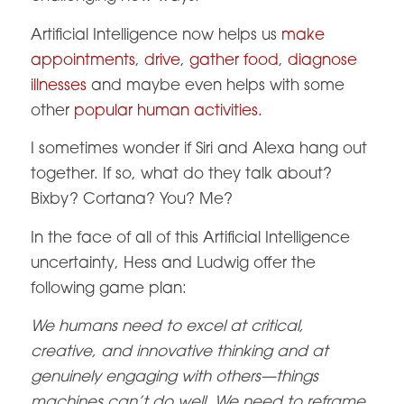
Artificial Intelligence now helps us
make
appointments
,
drive
,
gather food
,
diagnose
illnesses
and maybe even helps with some
other
popular human activities.
I sometimes wonder if Siri and Alexa hang out
together. If so, what do they talk about?
Bixby? Cortana? You? Me?
In the face of all of this Artificial Intelligence
uncertainty, Hess and Ludwig offer the
following game plan:
We humans need to excel at critical,
creative, and innovative thinking and at
genuinely engaging with others—things
machines can’t do well. We need to reframe