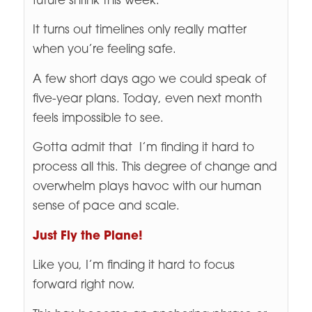
future shrink this week.
It turns out timelines only really matter
when you’re feeling safe.
A few short days ago we could speak of
five-year plans. Today, even next month
feels impossible to see.
Gotta admit that I’m finding it hard to
process all this. This degree of change and
overwhelm plays havoc with our human
sense of pace and scale.
Just Fly the Plane!
Like you, I’m finding it hard to focus
forward right now.