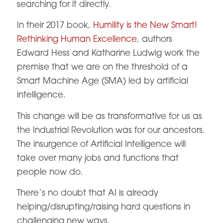
searching for it directly.
In their 2017 book,
Humility is the New Smart!
Rethinking Human Excellence
, authors
Edward Hess and Katharine Ludwig work the
premise that we are on the threshold of a
Smart Machine Age (SMA) led by artificial
intelligence.
This change will be as transformative for us as
the Industrial Revolution was for our ancestors.
The insurgence of Artificial Intelligence will
take over many jobs and functions that
people now do.
There’s no doubt that AI is already
helping/disrupting/raising hard questions in
challenging new ways.