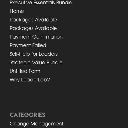
Executive Essentials Bundle
Home
Packages Available
Packages Available
Payment Confirmation
Payment Failed
Self-Help for Leaders
Strategic Value Bundle
Untitled Form
Why LeaderLab?
CATEGORIES
Change Management