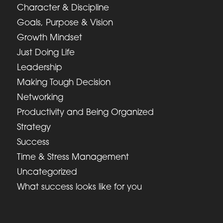
Character & Discipline
Goals, Purpose & Vision
Growth Mindset
Just Doing Life
Leadership
Making Tough Decision
Networking
Productivity and Being Organized
Strategy
Success
Time & Stress Management
Uncategorized
What success looks like for you