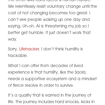
The other wild card factor is human nature.
We relentlessly resist voluntary change until the
cost of not changing becomes too great. I
can’t see people waking up one day and
saying. Uh-oh. AI is threatening my job so I
better get humble. It just doesn’t work that
way.
Sorry,
Lifehacker
. I don’t think humility is
hackable.
What I can offer from decades of lived
experience is that humility, like the Saola,
needs a supportive ecosystem and a mindset
of fierce resolve in order to survive.
It’s a quality that is earned in the journey of
life. The journey includes hard knocks, kicks in