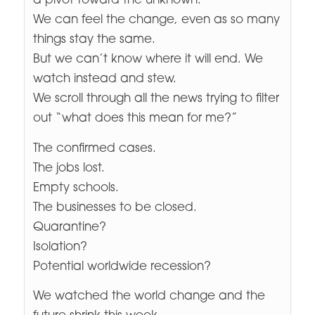
a pivot toward the unknown.
We can feel the change, even as so many
things stay the same.
But we can’t know where it will end. We
watch instead and stew.
We scroll through all the news trying to filter
out “what does this mean for me?”
The confirmed cases.
The jobs lost.
Empty schools.
The businesses to be closed.
Quarantine?
Isolation?
Potential worldwide recession?
We watched the world change and the