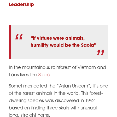
Leadership
“If virtues were animals,
humility would be the Saola”
In the mountainous rainforest of Vietnam and
Laos lives the
Saola.
Sometimes called the “Asian Unicorn”, it’s one
of the rarest animals in the world. This forest-
dwelling species was discovered in 1992
based on finding three skulls with unusual,
long, straight horns.